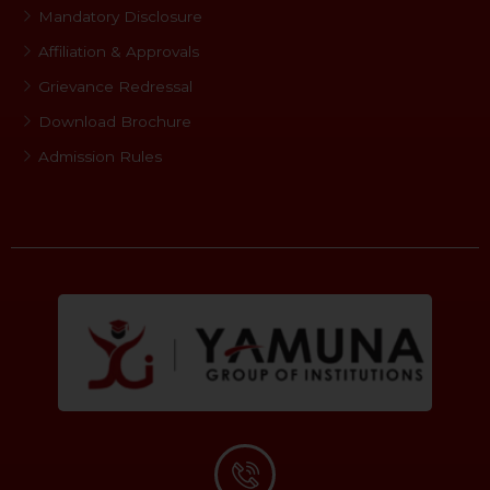
Mandatory Disclosure
Affiliation & Approvals
Grievance Redressal
Download Brochure
Admission Rules