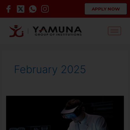
Skip
APPLY NOW
to
content
February 2025
Future
of
Engineering,
Management
and