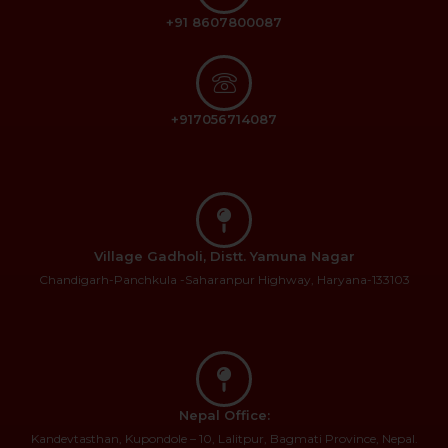
+91 8607800087
+917056714087
Village Gadholi, Distt. Yamuna Nagar
Chandigarh-Panchkula -Saharanpur Highway, Haryana-133103
Nepal Office:
Kandevtasthan, Kupondole – 10, Lalitpur, Bagmati Province, Nepal.