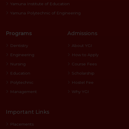
Yamuna Institute of Education
Yamuna Polytechnic of Engineering
Programs
Admissions
Dentistry
About YGI
Engineering
How to Apply
Nursing
Course Fees
Education
Scholarship
Polytechnic
Hostel Fee
Management
Why YGI
Important Links
Placements