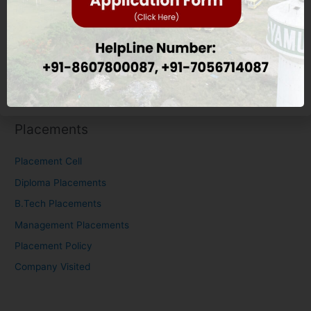
Nursing Eligibility Criteria
M.Tech Eligibility Criteria
Scholarship
Placements
Placements
Placement Cell
Diploma Placements
B.Tech Placements
Management Placements
Placement Policy
Company Visited