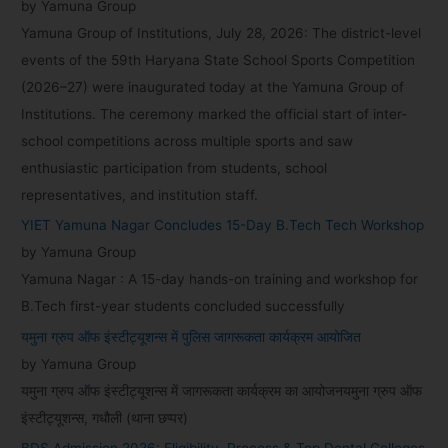
by Yamuna Group
Yamuna Group of Institutions, July 28, 2026: The district-level
events of the 59th Haryana State School Sports Competition
(2026–27) were inaugurated today at the Yamuna Group of
Institutions. The ceremony marked the official start of inter-
school competitions across multiple sports and saw
enthusiastic participation from students, school
representatives, and institution staff.
YIET Yamuna Nagar Concludes 15-Day B.Tech Tech Workshop
by Yamuna Group
Yamuna Nagar : A 15-day hands-on training and workshop for
B.Tech first-year students concluded successfully
यमुना ग्रुप ऑफ इंस्टीट्यूशन्स में पुलिस जागरूकता कार्यक्रम आयोजित
by Yamuna Group
यमुना ग्रुप ऑफ इंस्टीट्यूशन्स में जागरूकता कार्यक्रम का आयोजनयमुना ग्रुप ऑफ
इंस्टीट्यूशन्स, गधौली (थाना छप्पर)