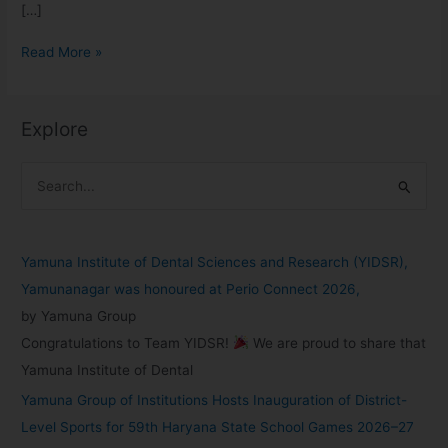
[…]
Read More »
Explore
S
e
a
Yamuna Institute of Dental Sciences and Research (YIDSR),
r
Yamunanagar was honoured at Perio Connect 2026,
c
by Yamuna Group
h
Congratulations to Team YIDSR!
We are proud to share that
f
Yamuna Institute of Dental
o
Yamuna Group of Institutions Hosts Inauguration of District-
r
Level Sports for 59th Haryana State School Games 2026–27
: