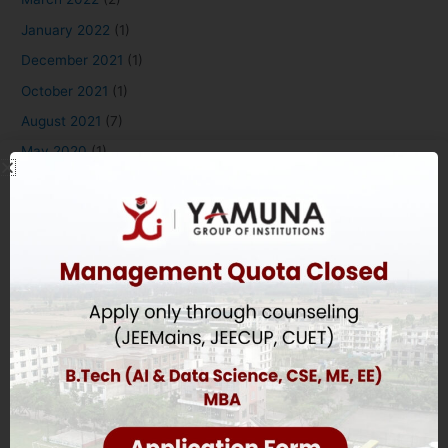
January 2022
(1)
December 2021
(1)
October 2021
(1)
August 2021
(7)
May 2020
(1)
August 2018
(4)
Applying to Yamuna
Overview
B.Tech Eligibility Criteria
Diploma Eligibility Criteria
MBA & BBA Eligibility Criteria
BDS Eligibility Criteria
Education Eligibility Criteria