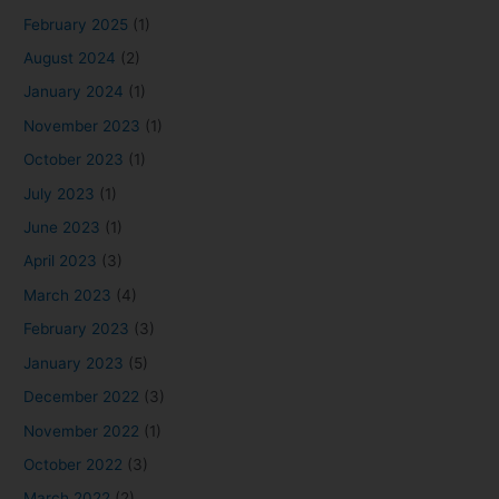
February 2025
(1)
August 2024
(2)
January 2024
(1)
November 2023
(1)
October 2023
(1)
July 2023
(1)
June 2023
(1)
April 2023
(3)
March 2023
(4)
February 2023
(3)
January 2023
(5)
December 2022
(3)
November 2022
(1)
October 2022
(3)
March 2022
(2)