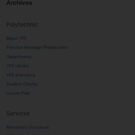
Archives
Polytechnic
About YPE
Principal Message (Polytechnic)
Departments
YPE Library
YPE Grievance
Student Charter
Lesson Plan
Services
Mandatory Disclosure