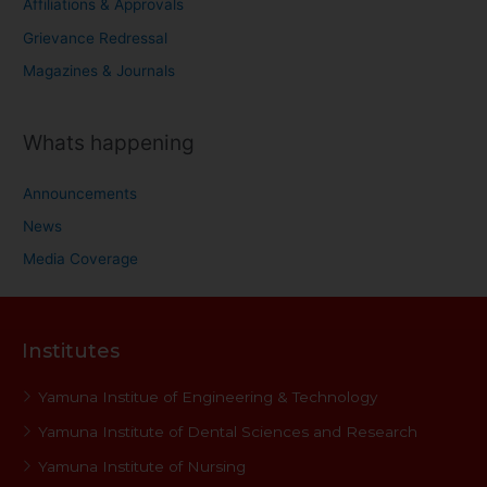
Affiliations & Approvals
Grievance Redressal
Magazines & Journals
Whats happening
Announcements
News
Media Coverage
Institutes
Yamuna Institue of Engineering & Technology
Yamuna Institute of Dental Sciences and Research
Yamuna Institute of Nursing