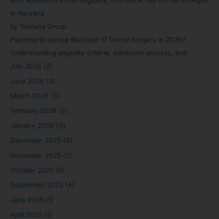
BDS Admission 2026: Eligibility, Process & Top Dental Colleges
in Haryana
by Yamuna Group
Planning to pursue Bachelor of Dental Surgery in 2026?
Understanding eligibility criteria, admission process, and
July 2026
(2)
June 2026
(2)
March 2026
(3)
February 2026
(3)
January 2026
(3)
December 2025
(3)
November 2025
(2)
October 2025
(6)
September 2025
(4)
June 2025
(1)
April 2025
(1)