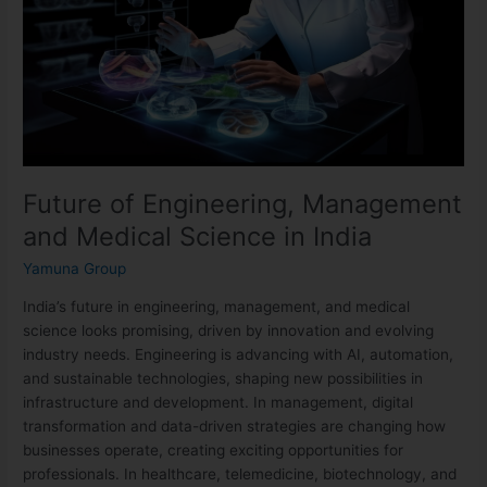
Medical
Science
in
India
Future of Engineering, Management
and Medical Science in India
Yamuna Group
India’s future in engineering, management, and medical
science looks promising, driven by innovation and evolving
industry needs. Engineering is advancing with AI, automation,
and sustainable technologies, shaping new possibilities in
infrastructure and development. In management, digital
transformation and data-driven strategies are changing how
businesses operate, creating exciting opportunities for
professionals. In healthcare, telemedicine, biotechnology, and