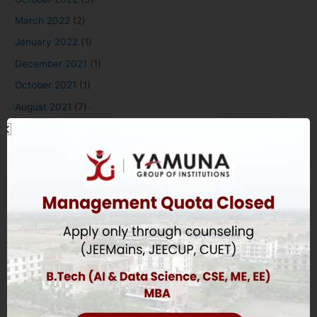
March 2022
(2)
January 2022
(1)
December 2021
(1)
October 2021
(1)
August 2021
(7)
May 2020
(1)
August 2018
(4)
Applying to Yamuna
Overview
B.Tech Eligibility Criteria
Diploma Eligibility Criteria
MBA & BBA Eligibility Criteria
BDS Eligibility Criteria