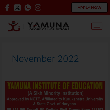
Skip
APPLY NOW
to
content
November 2022
Staff
Required