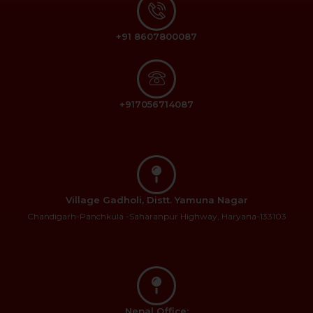
+91 8607800087
+917056714087
Village Gadholi, Distt. Yamuna Nagar
Chandigarh-Panchkula -Saharanpur Highway, Haryana-133103
Nepal Office: