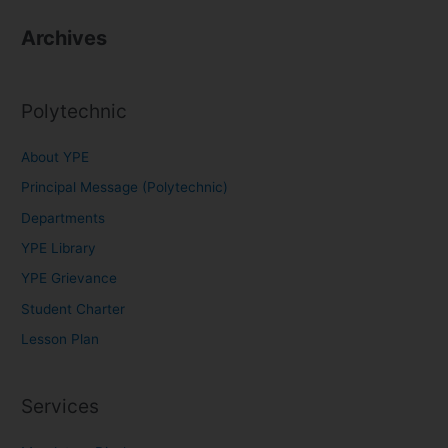
Archives
Polytechnic
About YPE
Principal Message (Polytechnic)
Departments
YPE Library
YPE Grievance
Student Charter
Lesson Plan
Services