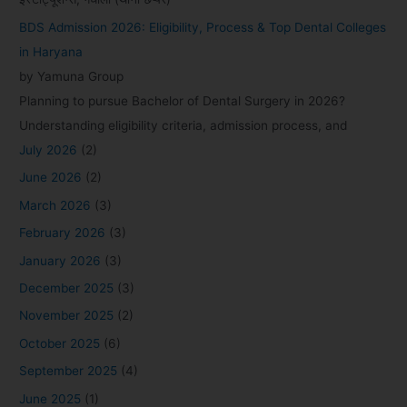
BDS Admission 2026: Eligibility, Process & Top Dental Colleges
in Haryana
by Yamuna Group
Planning to pursue Bachelor of Dental Surgery in 2026?
Understanding eligibility criteria, admission process, and
July 2026
(2)
June 2026
(2)
March 2026
(3)
February 2026
(3)
January 2026
(3)
December 2025
(3)
November 2025
(2)
October 2025
(6)
September 2025
(4)
June 2025
(1)