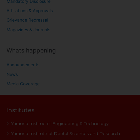
Mandatory Disclosure
Affiliations & Approvals
Grievance Redressal
Magazines & Journals
Whats happening
Announcements
News
Media Coverage
Institutes
Yamuna Institue of Engineering & Technology
Yamuna Institute of Dental Sciences and Research