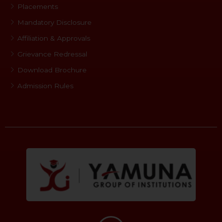
Placements
Mandatory Disclosure
Affiliation & Approvals
Grievance Redressal
Download Brochure
Admission Rules