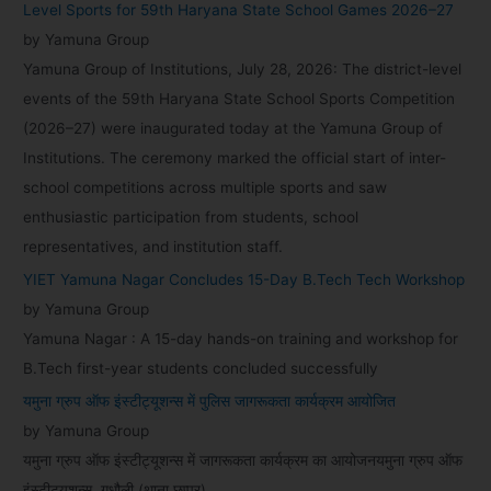
Level Sports for 59th Haryana State School Games 2026–27
:
by Yamuna Group
Yamuna Group of Institutions, July 28, 2026: The district-level
events of the 59th Haryana State School Sports Competition
(2026–27) were inaugurated today at the Yamuna Group of
Institutions. The ceremony marked the official start of inter-
school competitions across multiple sports and saw
enthusiastic participation from students, school
representatives, and institution staff.
YIET Yamuna Nagar Concludes 15-Day B.Tech Tech Workshop
by Yamuna Group
Yamuna Nagar : A 15-day hands-on training and workshop for
B.Tech first-year students concluded successfully
यमुना ग्रुप ऑफ इंस्टीट्यूशन्स में पुलिस जागरूकता कार्यक्रम आयोजित
by Yamuna Group
यमुना ग्रुप ऑफ इंस्टीट्यूशन्स में जागरूकता कार्यक्रम का आयोजनयमुना ग्रुप ऑफ
इंस्टीट्यूशन्स, गधौली (थाना छप्पर)