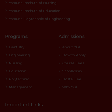
Yamuna Institute of Nursing
Yamuna Institute of Education
Yamuna Polytechnic of Engineering
Programs
Admissions
Dentistry
About YGI
Engineering
How to Apply
Nursing
Course Fees
Education
Scholarship
Polytechnic
Hostel Fee
Management
Why YGI
Important Links