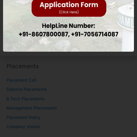
Education Eligibility Criteria
Nursing Eligibility Criteria
M.Tech Eligibility Criteria
Scholarship
Placements
Placements
Placement Cell
Diploma Placements
B.Tech Placements
Management Placements
Placement Policy
Company Visited