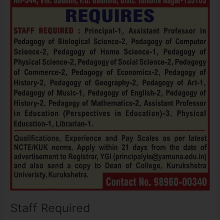
Staff Required