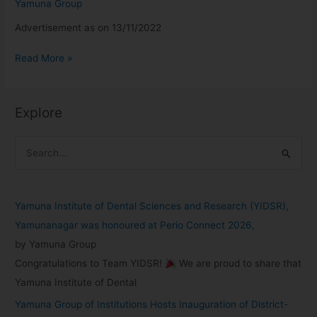
Yamuna Group
Advertisement as on 13/11/2022
Read More »
Explore
S
e
a
Yamuna Institute of Dental Sciences and Research (YIDSR),
r
Yamunanagar was honoured at Perio Connect 2026,
c
by Yamuna Group
h
Congratulations to Team YIDSR!
We are proud to share that
f
Yamuna Institute of Dental
o
Yamuna Group of Institutions Hosts Inauguration of District-
r