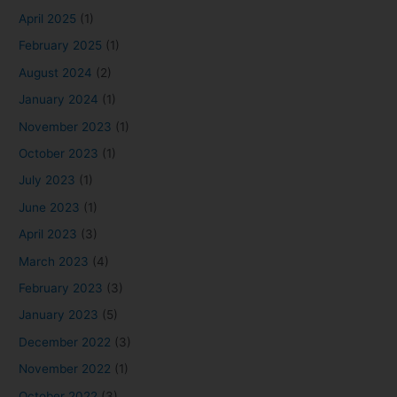
April 2025
(1)
February 2025
(1)
August 2024
(2)
January 2024
(1)
November 2023
(1)
October 2023
(1)
July 2023
(1)
June 2023
(1)
April 2023
(3)
March 2023
(4)
February 2023
(3)
January 2023
(5)
December 2022
(3)
November 2022
(1)
October 2022
(3)